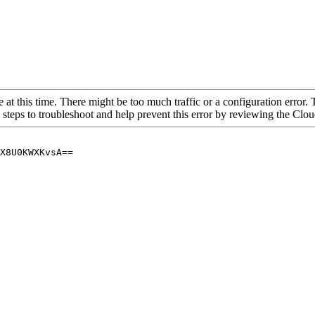
 at this time. There might be too much traffic or a configuration error. 
 steps to troubleshoot and help prevent this error by reviewing the Cl